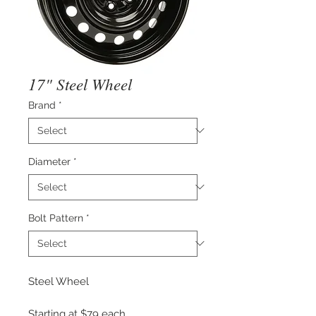
17" Steel Wheel
Brand
*
Diameter
*
Bolt Pattern
*
Steel Wheel
Starting at $79 each