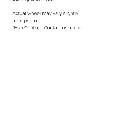
Actual wheel may vary slightly
from photo
*Hub Centric - Contact us to find
your perfect fit!
An affordable wheel for your
winter tire setup ! Cheap and
reliable.
©
2018 - 2025
by THE WHEEL
HOUSE AUTOMOTIVE.
Contact Us