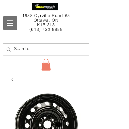
1638 Cyrville Road #5
Ottawa, ON
K1B 3L8
(613) 422 8888
Contact Us