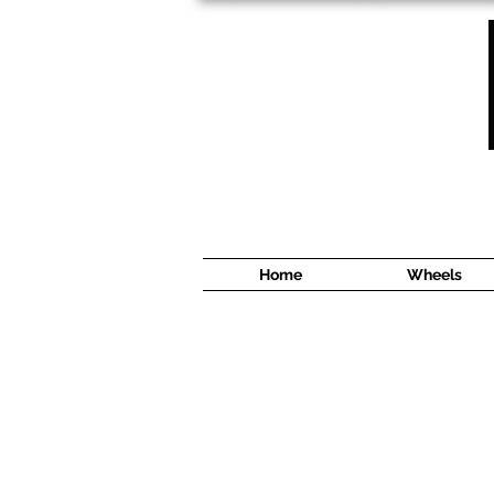
1638 Cyrville Road #5
Ottawa, ON
K1B 3L8
(613) 422 8888
Home
Wheels