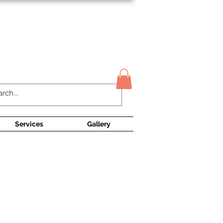
Contact Us
Services
Gallery