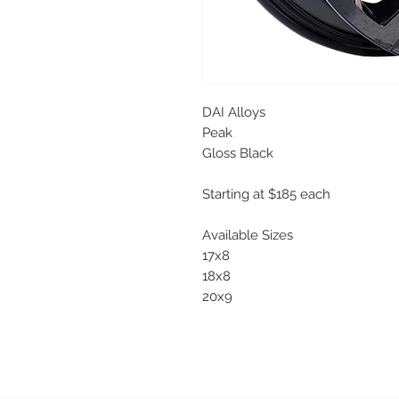
DAI Alloys
Peak
Gloss Black
Starting at $185 each
Available Sizes
17x8
18x8
20x9