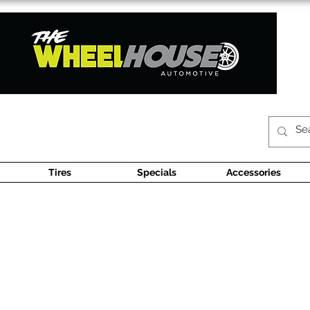
Tires
Specials
Accessories