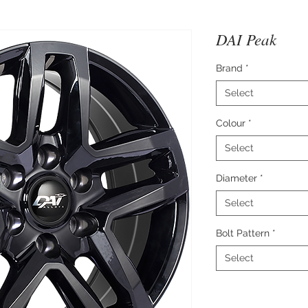
DAI Peak
Brand
*
Select
Colour
*
Select
Diameter
*
Select
Bolt Pattern
*
Select