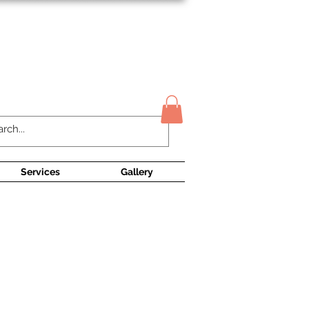
Contact Us
Services
Gallery