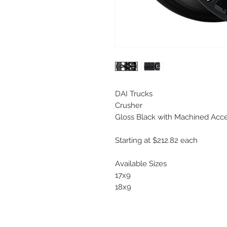
DAI Trucks
Crusher
Gloss Black with Machined Acc
Starting at $212.82 each
Available Sizes
17x9
18x9