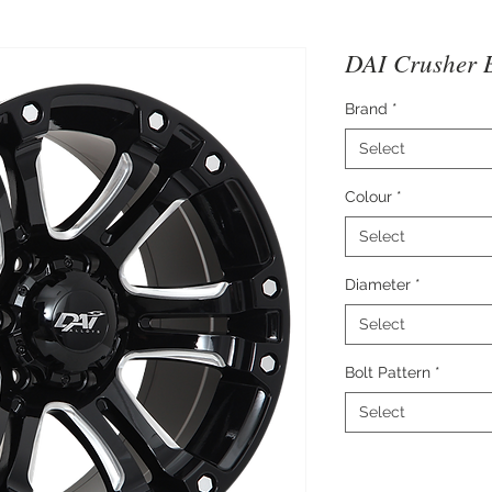
DAI Crusher B
Brand
*
Select
Colour
*
Select
Diameter
*
Select
Bolt Pattern
*
Select