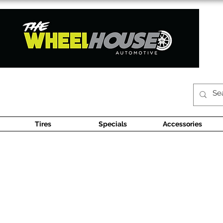
Tires
Specials
Accessories