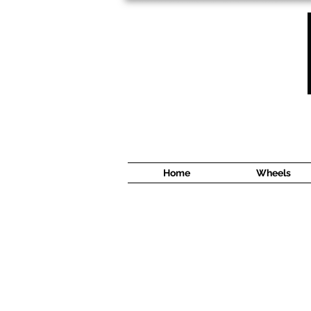
1638 Cyrville Road #5
Ottawa, ON
K1B 3L8
(613) 422 8888
Home
Wheels