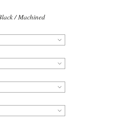
lack / Machined