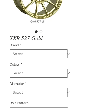
XXR 527 Gold
Brand
*
Colour
*
Diameter
*
Bolt Pattern
*