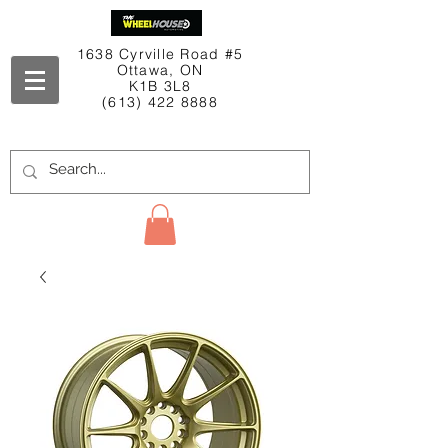
1638 Cyrville Road #5
Ottawa, ON
K1B 3L8
(613) 422 8888
Contact Us