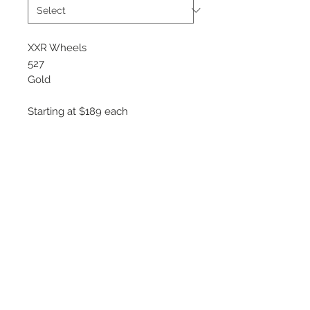
XXR Wheels
527
Gold
Starting at $189 each
Available Sizes
15x8, 15x8.25
16x8, 16x8.25
17x7.5, 17x8.25, 17x9.75
18x8, 18x8.75, 18x9.75
19x8.75, 19x9.75
©
2018 - 2025
by THE WHEEL