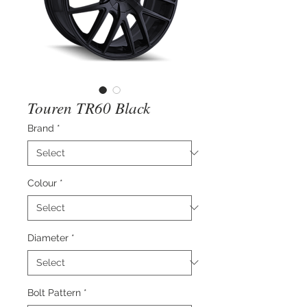
Touren TR60 Black
Brand
*
Colour
*
Diameter
*
Bolt Pattern
*