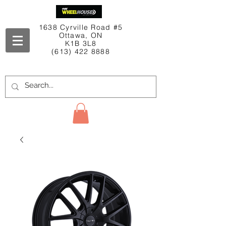
1638 Cyrville Road #5
Ottawa, ON
K1B 3L8
(613) 422 8888
Contact Us