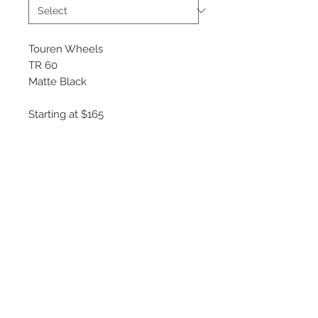
Touren Wheels
TR 60
Matte Black
Starting at $165
Available Sizes
16x7
17x7.5
18x8
19x8.5
20x8.5
©
2018 - 2025
by THE WHEEL