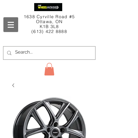
1638 Cyrville Road #5
Ottawa, ON
K1B 3L8
(613) 422 8888
Contact Us