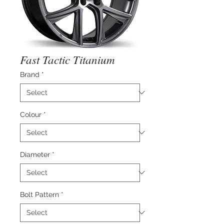
Fast Tactic Titanium
Brand
*
Colour
*
Diameter
*
Bolt Pattern
*