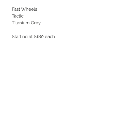
Fast Wheels
Tactic
Titanium Grey
Starting at $180 each
Available Sizes
16x6.5
17x7.5
18x8
©
2018 - 2025
by THE WHEEL
HOUSE AUTOMOTIVE.
Contact Us