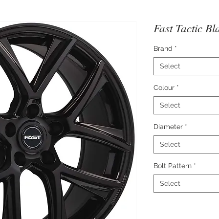
Fast Tactic Bl
Brand
*
Select
Colour
*
Select
Diameter
*
Select
Bolt Pattern
*
Select