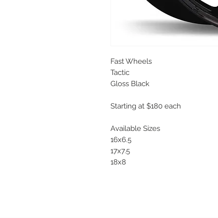
Fast Wheels
Tactic
Gloss Black
Starting at $180 each
Available Sizes
16x6.5
17x7.5
18x8