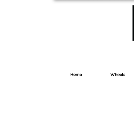
1638 Cyrville Road #5
Ottawa, ON
K1B 3L8
(613) 422 8888
Home
Wheels