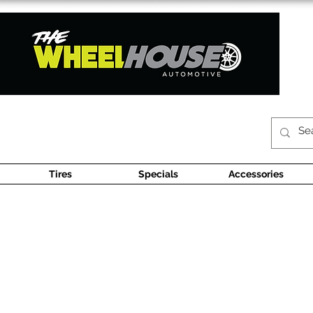
Tires
Specials
Accessories