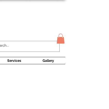
Contact Us
Services
Gallery