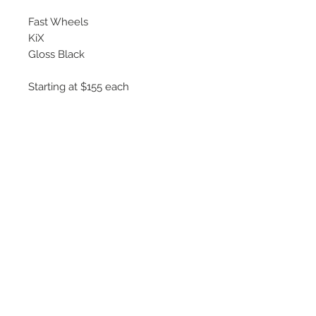
Fast Wheels
KiX
Gloss Black
Starting at $155 each
Available Sizes
16x6.5
17x7
Hub Centric : 60.1mm
©
2018 - 2025
by THE WHEEL
HOUSE AUTOMOTIVE.
Contact Us