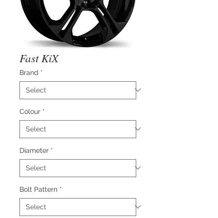
Fast KiX
Brand
*
Colour
*
Diameter
*
Bolt Pattern
*