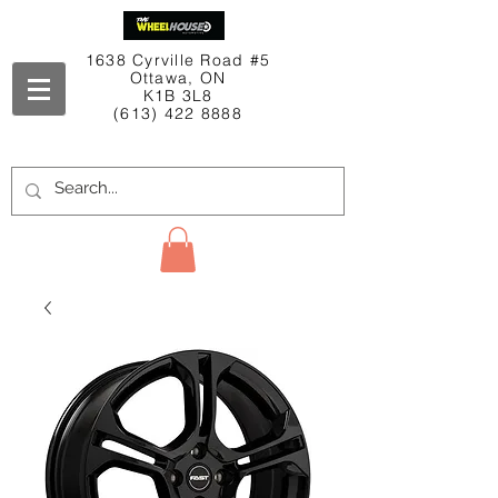
1638 Cyrville Road #5
Ottawa, ON
K1B 3L8
(613) 422 8888
Contact Us