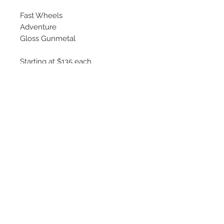
Fast Wheels
Adventure
Gloss Gunmetal
Starting at $135 each
Available Sizes
16x6.5
17x7
18x8
©
2018 - 2025
by THE WHEEL
HOUSE AUTOMOTIVE.
Contact Us