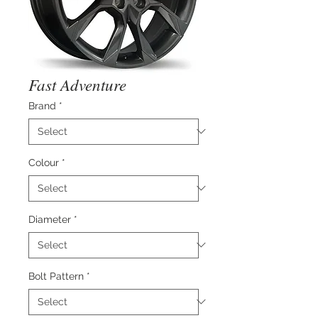
Fast Adventure
Brand
*
Colour
*
Diameter
*
Bolt Pattern
*