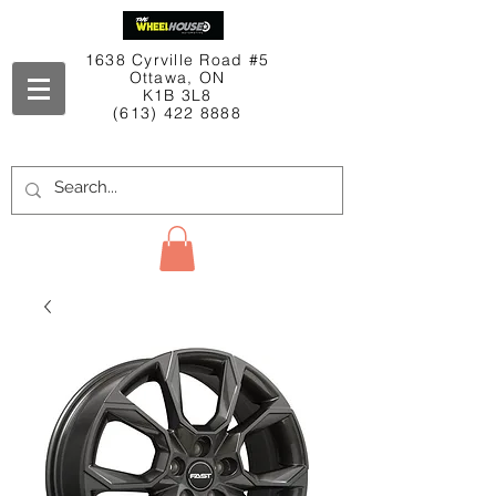
1638 Cyrville Road #5
Ottawa, ON
K1B 3L8
(613) 422 8888
Contact Us