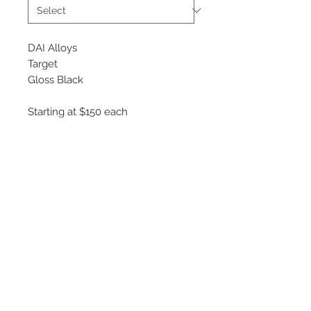
DAI Alloys
Target
Gloss Black
Starting at $150 each
Available Sizes
15x6.5
16x7
17x7.5
18x8
©
2018 - 2025
by THE WHEEL
HOUSE AUTOMOTIVE.