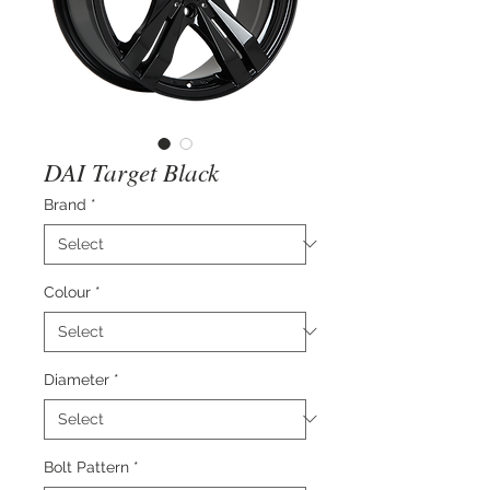
DAI Target Black
Brand
*
Colour
*
Diameter
*
Bolt Pattern
*