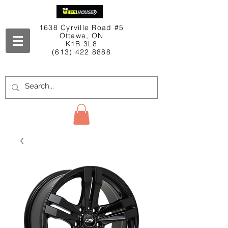
1638 Cyrville Road #5
Ottawa, ON
K1B 3L8
(613) 422 8888
Contact Us