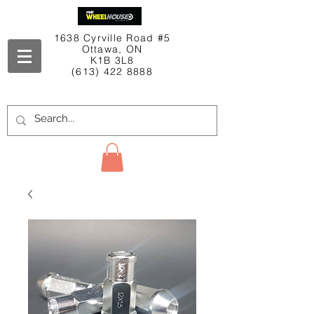
1638 Cyrville Road #5
Ottawa, ON
K1B 3L8
(613) 422 8888
Contact Us