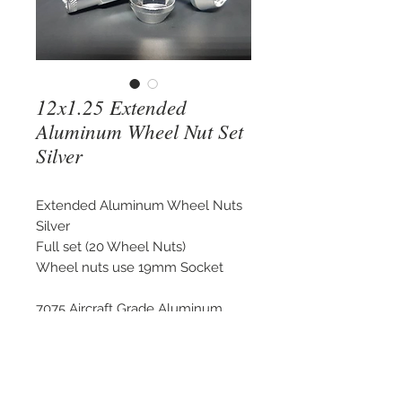
12x1.25 Extended
Aluminum Wheel Nut Set
Silver
Extended Aluminum Wheel Nuts
Silver
Full set (20 Wheel Nuts)
Wheel nuts use 19mm Socket
7075 Aircraft Grade Aluminum
Light Weight